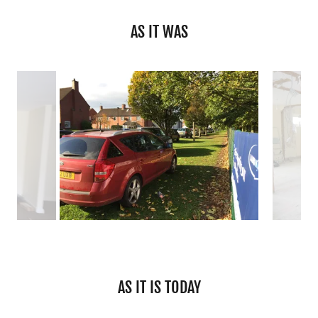
AS IT WAS
AS IT IS TODAY