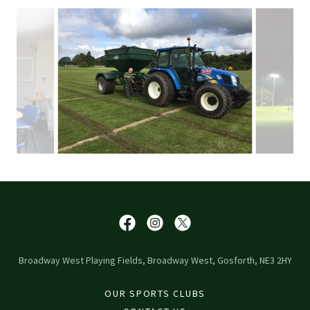
Broadway West Playing Fields, Broadway West, Gosforth, NE3 2HY
OUR SPORTS CLUBS