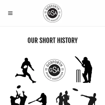
OUR SHORT HISTORY