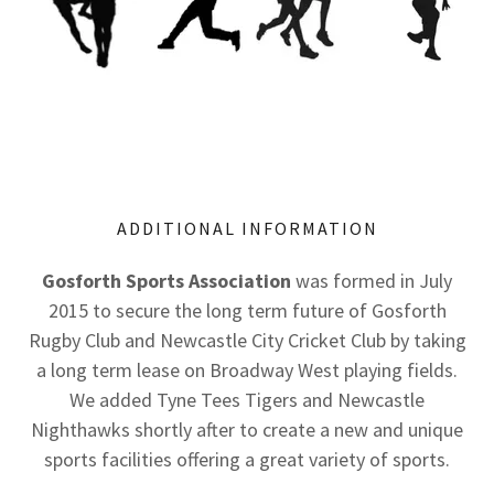
ADDITIONAL INFORMATION
Gosforth Sports Association
was formed in July
2015 to secure the long term future of Gosforth
Rugby Club and Newcastle City Cricket Club by taking
a long term lease on Broadway West playing fields.
We added Tyne Tees Tigers and Newcastle
Nighthawks shortly after to create a new and unique
sports facilities offering a great variety of sports.