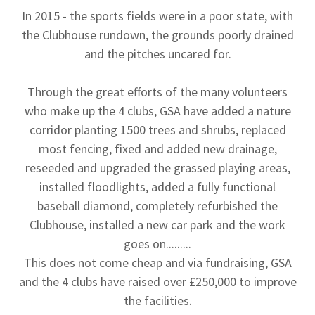
In 2015 - the sports fields were in a poor state, with
the Clubhouse rundown, the grounds poorly drained
and the pitches uncared for.
Through the great efforts of the many volunteers
who make up the 4 clubs, GSA have added a nature
corridor planting 1500 trees and shrubs, replaced
most fencing, fixed and added new drainage,
reseeded and upgraded the grassed playing areas,
installed floodlights, added a fully functional
baseball diamond, completely refurbished the
Clubhouse, installed a new car park and the work
goes on.........
This does not come cheap and via fundraising, GSA
and the 4 clubs have raised over £250,000 to improve
the facilities.