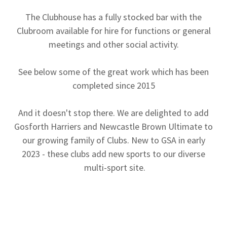
The Clubhouse has a fully stocked bar with the
Clubroom available for hire for functions or general
meetings and other social activity.
See below some of the great work which has been
completed since 2015
And it doesn't stop there. We are delighted to add
Gosforth Harriers and Newcastle Brown Ultimate to
our growing family of Clubs. New to GSA in early
2023 - these clubs add new sports to our diverse
multi-sport site.